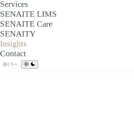
Services
SENAITE LIMS
SENAITE Care
SENAITY
Insights
Contact
EN