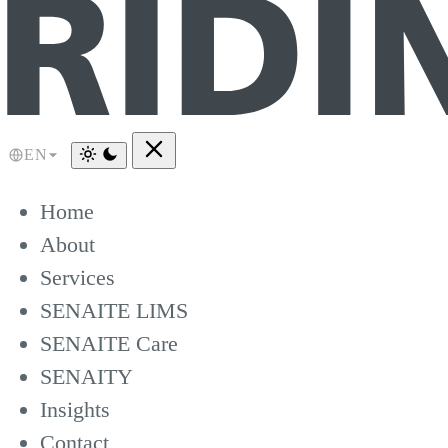
EN
Home
About
Services
SENAITE LIMS
SENAITE Care
SENAITY
Insights
Contact