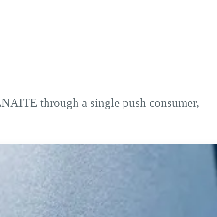
SENAITE through a single push consumer,