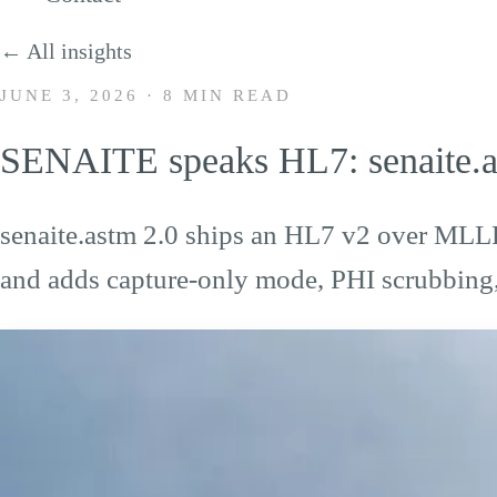
← All insights
JUNE 3, 2026
·
8 MIN READ
SENAITE speaks HL7: senaite.a
senaite.astm 2.0 ships an HL7 v2 over MLL
and adds capture-only mode, PHI scrubbing, 