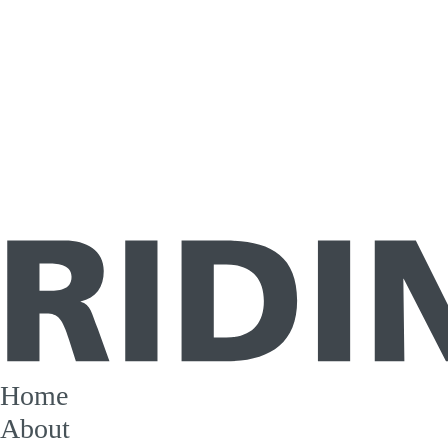
Home
About