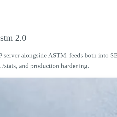
stm 2.0
P server alongside ASTM, feeds both into 
/stats, and production hardening.