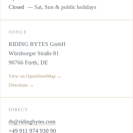
Closed
— Sat, Sun & public holidays
OFFICE
RIDING BYTES GmbH
Würzburger Straße 81
90766 Fürth, DE
View on OpenStreetMap →
Directions →
DIRECT
rb@ridingbytes.com
+49 911 974 930 90