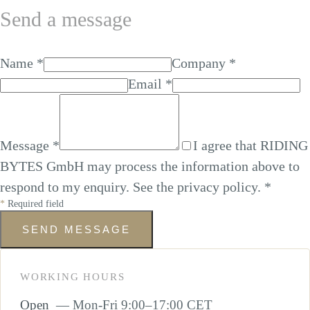
Send a message
Name
*
Company
*
Email
*
Message
*
I agree that RIDING
BYTES GmbH may process the information above to
respond to my enquiry. See the
privacy policy
.
*
*
Required field
SEND MESSAGE
WORKING HOURS
Open
— Mon-Fri 9:00–17:00 CET