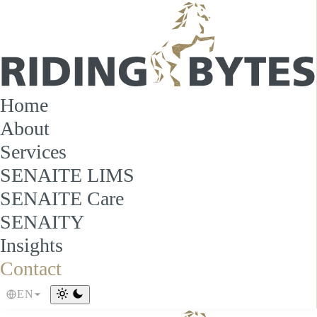
Home
About
Services
SENAITE LIMS
SENAITE Care
SENAITY
Insights
Contact
EN