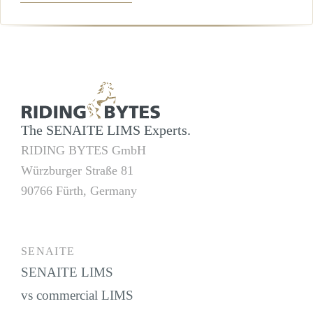
×
+
RIDING BYTES GmbH
−
The SENAITE LIMS Experts.
RIDING BYTES GmbH
Würzburger Straße 81
90766 Fürth, Germany
SENAITE
SENAITE LIMS
vs commercial LIMS