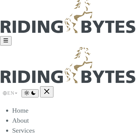
EN
Home
About
Services