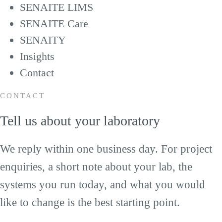
SENAITE LIMS
SENAITE Care
SENAITY
Insights
Contact
CONTACT
Tell us about your laboratory
We reply within one business day. For project
enquiries, a short note about your lab, the
systems you run today, and what you would
like to change is the best starting point.