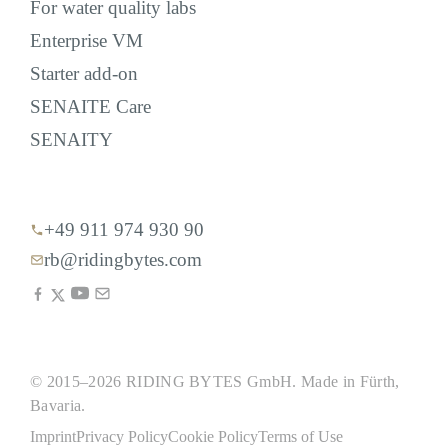
For water quality labs
Enterprise VM
Starter add-on
SENAITE Care
SENAITY
+49 911 974 930 90
rb@ridingbytes.com
© 2015–2026 RIDING BYTES GmbH. Made in Fürth,
Bavaria.
Imprint
Privacy Policy
Cookie Policy
Terms of Use